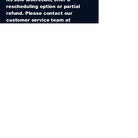
rescheduling option or partial
refund. Please contact our
customer service team at
sevencastle.desatebrau715@gmail
.com
within 24 hours of the
original booking time for
assistance.
5. Party Reservations
- Deposits: A non-refundable
deposit is required to reserve a
party date.
- Rescheduling: Changes to party
dates or times must be made at
least 3 weeks in advance.
Rescheduling less than 3 weeks in
advance may incur additional
fees.
- Cancellations: Cancellations
made less than 2 weeks before