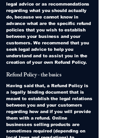
legal advice or as recommendations
regarding what you should actually
do, because we cannot know in
advance what are the specific refund
policies that you wish to establish
between your business and your
customers. We recommend that you
seek legal advice to help you
understand and to assist you in the
creation of your own Refund Policy.
Refund Policy - the basics
Having said that, a Refund Policy is
a legally binding document that is
meant to establish the legal relations
between you and your customers
regarding how and if you will provide
them with a refund. Online
businesses selling products are
sometimes required (depending on
local laws and regulations) to