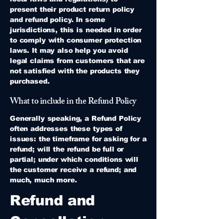
present their product return policy
and refund policy. In some
jurisdictions, this is needed in order
to comply with consumer protection
laws. It may also help you avoid
legal claims from customers that are
not satisfied with the products they
purchased.
What to include in the Refund Policy
Generally speaking, a Refund Policy
often addresses these types of
issues: the timeframe for asking for a
refund; will the refund be full or
partial; under which conditions will
the customer receive a refund; and
much, much more.
Refund and