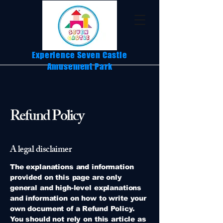
Experience Seven Castle
Amusement Park
Refund Policy
A legal disclaimer
The explanations and information
provided on this page are only
general and high-level explanations
and information on how to write your
own document of a Refund Policy.
You should not rely on this article as