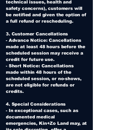
technical issues, health and
safety concerns), customers will
be notified and given the option of
a full refund or rescheduling.
3. Customer Cancellations
- Advance Notice: Cancellations
made at least 48 hours before the
scheduled session may receive a
credit for future use.
- Short Notice: Cancellations
made within 48 hours of the
scheduled session, or no-shows,
are not eligible for refunds or
credits.
4. Special Considerations
- In exceptional cases, such as
documented medical
emergencies, Kin+Zo Land may, at
its sole discretion, offer a