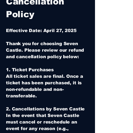
Cancellation
Policy
Effective Date: April 27, 2025
Thank you for choosing Seven
Castle. Please review our refund
and cancellation policy below:
1. Ticket Purchases
All ticket sales are final. Once a
ticket has been purchased, it is
non-refundable and non-
transferable.
2. Cancellations by Seven Castle
In the event that Seven Castle
must cancel or reschedule an
event for any reason (e.g.,