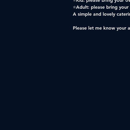
⭐️Kid: please bring your ow
⭐️Adult: please bring your
A simple and lovely caterin
Please let me know your 