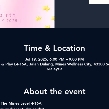
Time & Location
Jul 19, 2025, 6:00 PM – 9:00 PM
& Play L4-16A, Jalan Dulang, Mines Wellness City, 43300 
Malaysia
About the event
 The Mines Level 4-16A