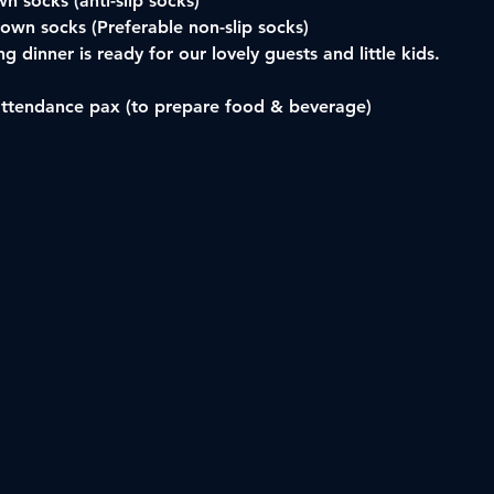
n socks (anti-slip socks)
 own socks (Preferable non-slip socks) 
g dinner is ready for our lovely guests and little kids.
attendance pax (to prepare food & beverage)