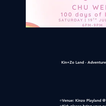
Kin+Zo Land - Adventure 
⭐️Venue: Kinzo Playland @