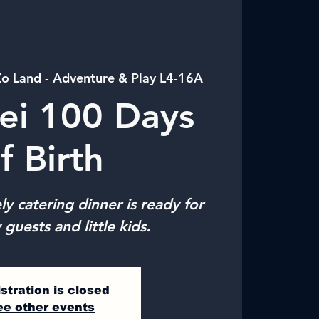
o Land - Adventure & Play L4-16A
ei 100 Days
f Birth
ly catering dinner is ready for
 guests and little kids.
stration is closed
ee other events