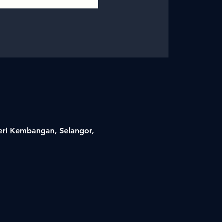
Seri Kembangan, Selangor,