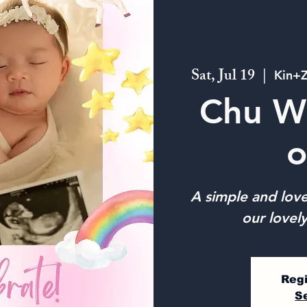
Sat, Jul 19
  |  
Kin+Z
Chu W
o
A simple and love
our lovely
Regi
S