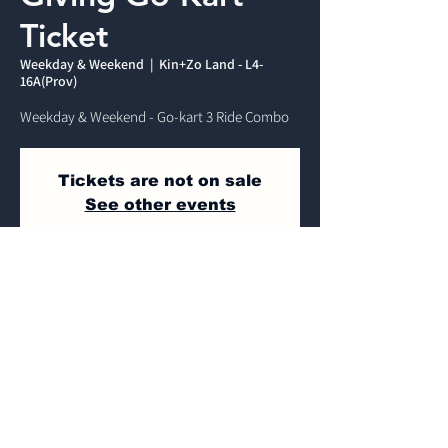
Ticket
Weekday & Weekend
  |  
Kin+Zo Land - L4-
16A(Prov)
Weekday & Weekend - Go-kart 3 Ride Combo
Tickets are not on sale
See other events
Time & Location
Weekday & Weekend
Kin+Zo Land - L4-16A(Prov) , Jalan Dulang,
Mines Wellness City, 43300 Seri Kembangan,
Selangor, Malaysia