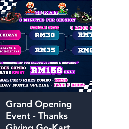
Grand Opening
Event - Thanks
Giving Go-Kart