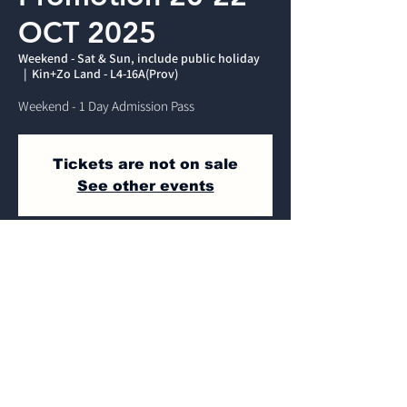
OCT 2025
Weekend - Sat & Sun, include public holiday
  |  
Kin+Zo Land - L4-16A(Prov)
Weekend - 1 Day Admission Pass
Tickets are not on sale
See other events
Time & Location
Weekend - Sat & Sun, include public
holiday
Kin+Zo Land - L4-16A(Prov) , Jalan Dulang,
Mines Wellness City, 43300 Seri Kembangan,
Selangor, Malaysia