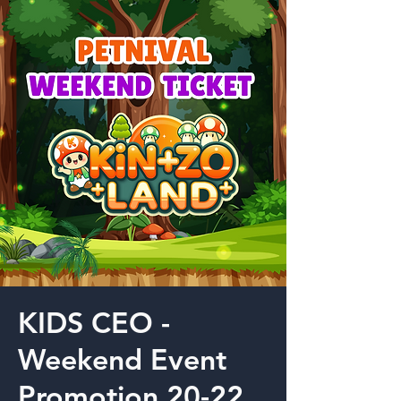
KIDS CEO -
Weekend Event
Promotion 20-22