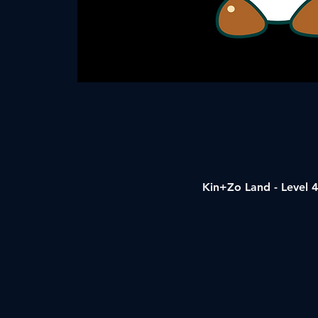
Kin+Zo Land - Level 4