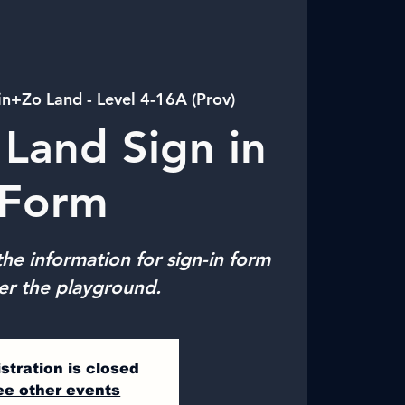
in+Zo Land - Level 4-16A (Prov)
Land Sign in
Form
he information for sign-in form
er the playground.
stration is closed
ee other events