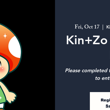
Fri, Oct 17
  |  
K
Kin+Zo 
Please completed t
to ent
Regi
S