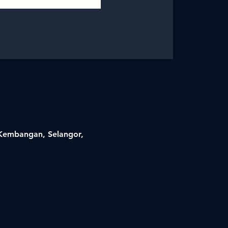
i Kembangan, Selangor,