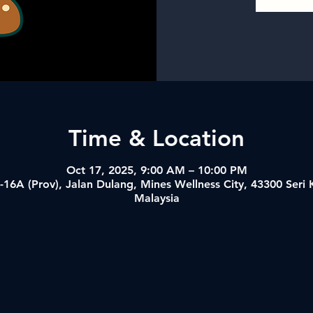
Time & Location
Oct 17, 2025, 9:00 AM – 10:00 PM
-16A (Prov), Jalan Dulang, Mines Wellness City, 43300 Ser
Malaysia