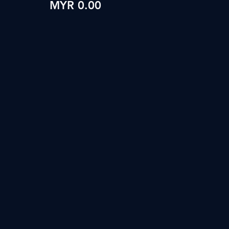
MYR 0.00