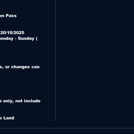
n Pass

 20/10/2025

onday - Sunday ( 
s, or changes can 
only, not include 
o Land 