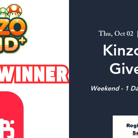
Thu, Oct 02
  
Kinz
Giv
Weekend - 1 Da
Regi
S