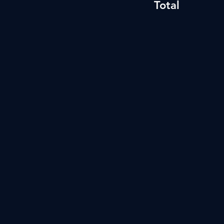
Total