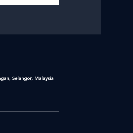
ngan, Selangor, Malaysia