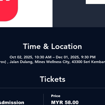
Time & Location
Oct 02, 2025, 10:30 AM – Dec 01, 2025, 9:30 PM
ov) , Jalan Dulang, Mines Wellness City, 43300 Seri Kemba
Tickets
Price
Admission
MYR 58.00