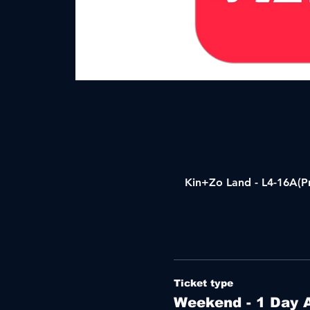
Kin+Zo Land - L4-16A(Pr
Ticket type
Weekend - 1 Day 