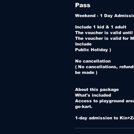
Pass
Weekend - 1 Day Admissio
Include 1 kid & 1 adult 

The voucher is valid until
The voucher is valid for M
Include 

Public Holiday )

No cancellation 

( No cancellations, refund
be made )

About this package

What's included

Access to playground area 
go-kart.

1-day admission to Kin+Z