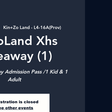
|  
Kin+Zo Land - L4-16A(Prov)
oLand Xhs
eaway (1)
y Admission Pass /1 Kid & 1
Adult
stration is closed
ee other events