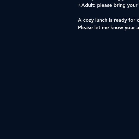
⭐️Adult: please bring your
A cozy lunch is ready for 
Please let me know your 