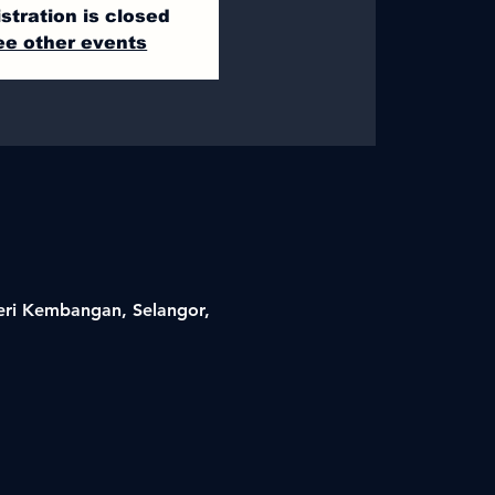
stration is closed
ee other events
Seri Kembangan, Selangor,