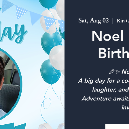
Sat, Aug 02
  |  
Kin+
Noel 
Birt
🎉✨ Noe
A big day for a coo
laughter, an
Adventure await
in