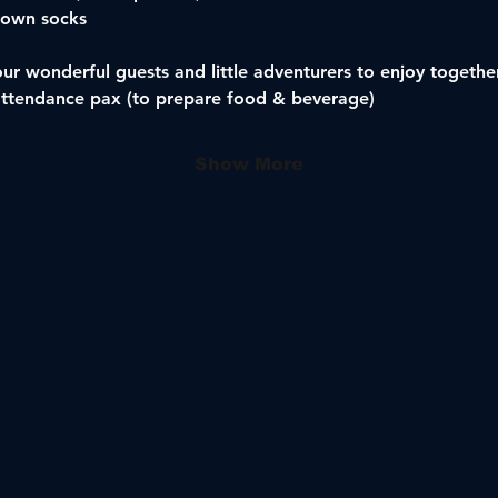
 own socks 
our wonderful guests and little adventurers to enjoy togethe
attendance pax (to prepare food & beverage)
Show More