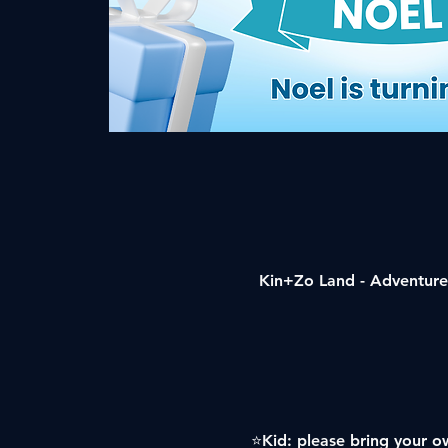
Kin+Zo Land - Adventure 
⭐️Kid: please bring your ow