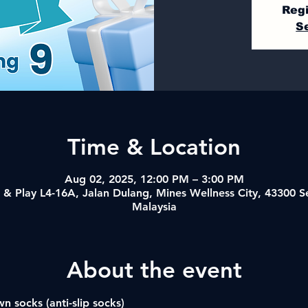
Regi
S
Time & Location
Aug 02, 2025, 12:00 PM – 3:00 PM
& Play L4-16A, Jalan Dulang, Mines Wellness City, 43300 
Malaysia
About the event
n socks (anti-slip socks)