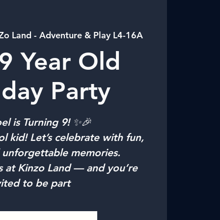
Zo Land - Adventure & Play L4-16A
9 Year Old
hday Party
l is Turning 9! ✨🎉
l kid! Let’s celebrate with fun,
d unforgettable memories.
s at Kinzo Land — and you’re
vited to be part