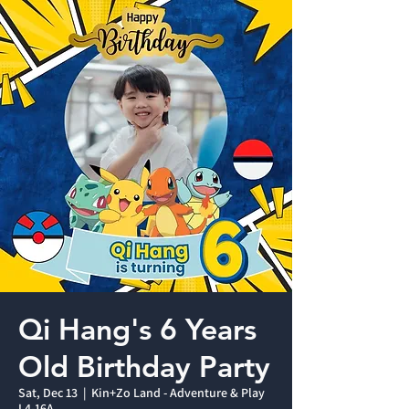
Qi Hang's 6 Years
Old Birthday Party
Sat, Dec 13
  |  
Kin+Zo Land - Adventure & Play
L4-16A