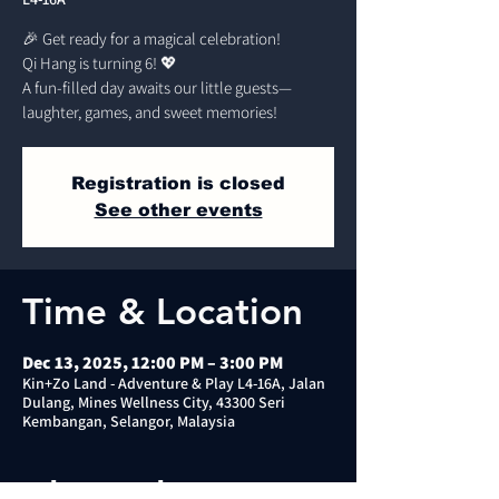
🎉 Get ready for a magical celebration!
Qi Hang is turning 6! 💖
A fun-filled day awaits our little guests—
laughter, games, and sweet memories!
Registration is closed
See other events
Time & Location
Dec 13, 2025, 12:00 PM – 3:00 PM
Kin+Zo Land - Adventure & Play L4-16A, Jalan
Dulang, Mines Wellness City, 43300 Seri
Kembangan, Selangor, Malaysia
About the event