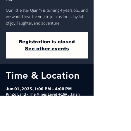
Our little star Qian Yi is turning 4 years old, and
we would love for you to join us for a day full
of joy, laughter, and adventure!
Registration is closed
See other events
Time & Location
Jun 01, 2025, 1:00 PM – 4:00 PM
KinZo Land - The Mines Level 4-16A , Jalan
Dulang, Mines Wellness City, 43300 Seri
Kembangan, Selangor, Malaysia
About the event