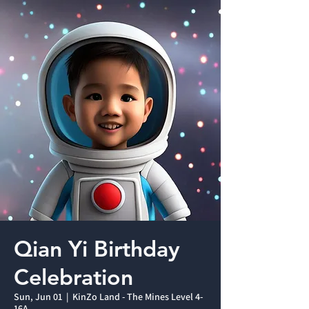
Qian Yi Birthday
Celebration
Sun, Jun 01
  |  
KinZo Land - The Mines Level 4-
16A