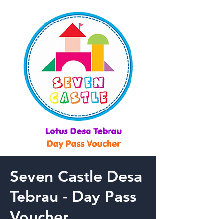
Seven Castle Desa
Tebrau - Day Pass
Voucher