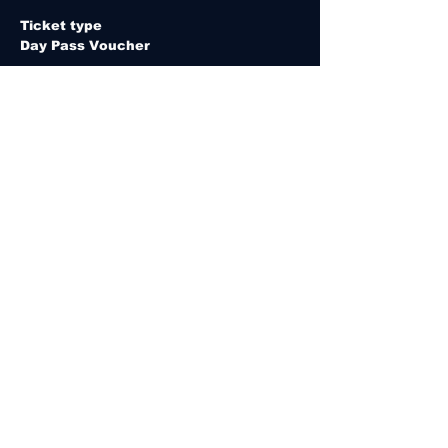
Ticket type
Day Pass Voucher
E-ticket is valid for 365 days from the 
date of purchase.
Price
MYR 20.00
Quantity
Total
MYR 0.00
Checkout