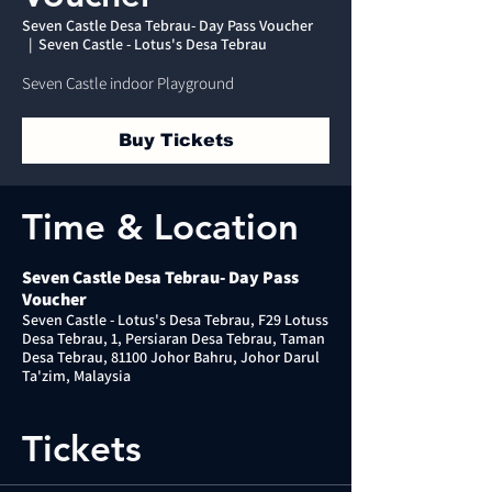
Seven Castle Desa Tebrau- Day Pass Voucher
  |  
Seven Castle - Lotus's Desa Tebrau
Seven Castle indoor Playground
Buy Tickets
Time & Location
Seven Castle Desa Tebrau- Day Pass
Voucher
Seven Castle - Lotus's Desa Tebrau, F29 Lotuss
Desa Tebrau, 1, Persiaran Desa Tebrau, Taman
Desa Tebrau, 81100 Johor Bahru, Johor Darul
Ta'zim, Malaysia
Tickets