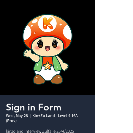
Sign in Form
Wed, May 28
  |  
Kin+Zo Land - Level 4-16A
(Prov)
kinzoland Interview Zulfalie 25/4/2025