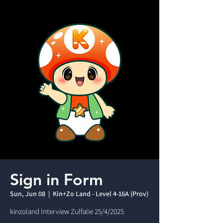
Sign in Form
Sun, Jun 08
  |  
Kin+Zo Land - Level 4-16A (Prov)
kinzoland Interview Zulfalie 25/4/2025