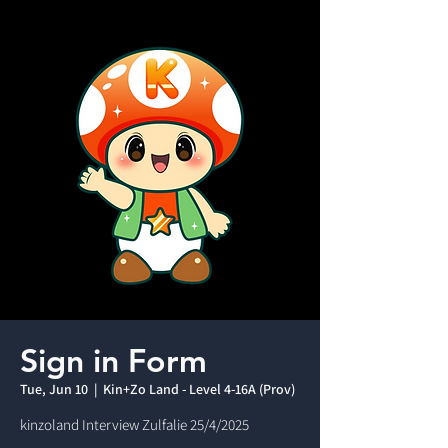
Sign in Form
Tue, Jun 10
  |  
Kin+Zo Land - Level 4-16A (Prov)
kinzoland Interview Zulfalie 25/4/2025