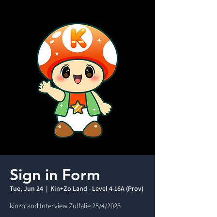
Sign in Form
Tue, Jun 24
  |  
Kin+Zo Land - Level 4-16A (Prov)
kinzoland Interview Zulfalie 25/4/2025