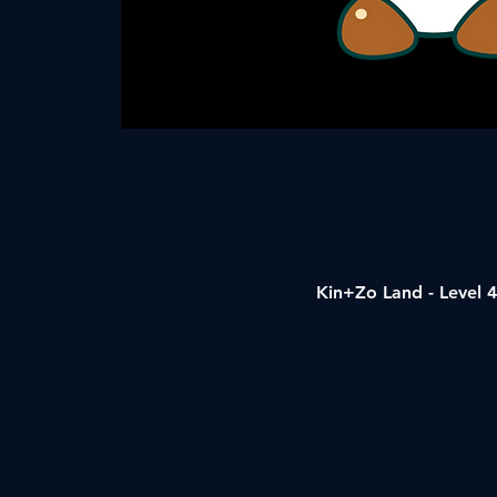
Kin+Zo Land - Level 4