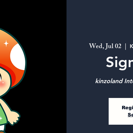
Wed, Jul 02
  |  
K
Sig
kinzoland Int
Regi
S