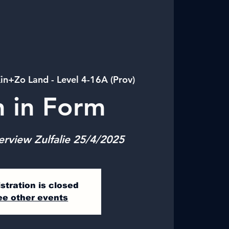
in+Zo Land - Level 4-16A (Prov)
n in Form
erview Zulfalie 25/4/2025
stration is closed
ee other events