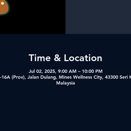
Time & Location
Jul 02, 2025, 9:00 AM – 10:00 PM
-16A (Prov), Jalan Dulang, Mines Wellness City, 43300 Ser
Malaysia