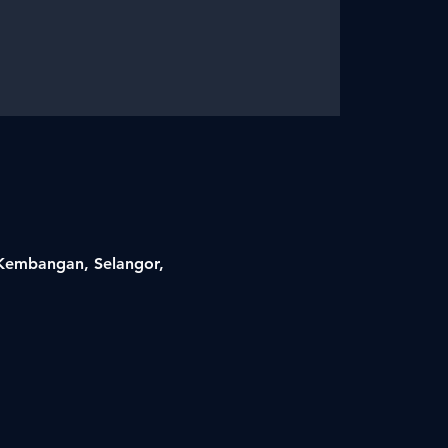
i Kembangan, Selangor,