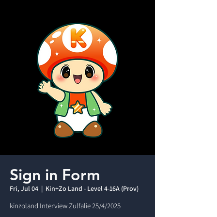
Sign in Form
Fri, Jul 04
  |  
Kin+Zo Land - Level 4-16A (Prov)
kinzoland Interview Zulfalie 25/4/2025