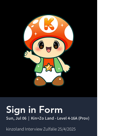
Sign in Form
Sun, Jul 06
  |  
Kin+Zo Land - Level 4-16A (Prov)
kinzoland Interview Zulfalie 25/4/2025