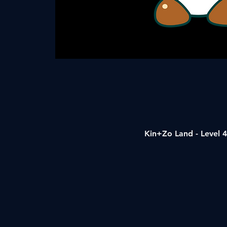
Kin+Zo Land - Level 4