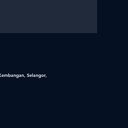
i Kembangan, Selangor,