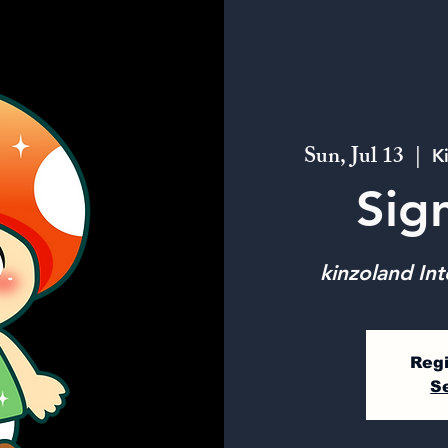
Sun, Jul 13
  |  
K
Sig
kinzoland Int
Regi
S