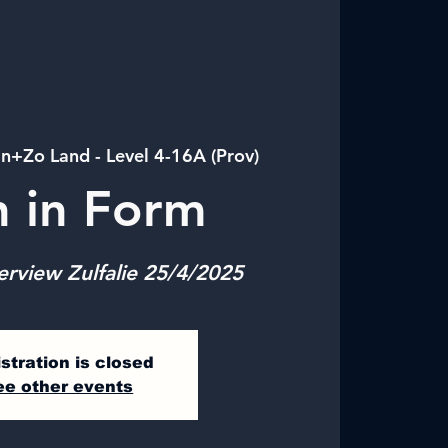
in+Zo Land - Level 4-16A (Prov)
n in Form
erview Zulfalie 25/4/2025
stration is closed
ee other events