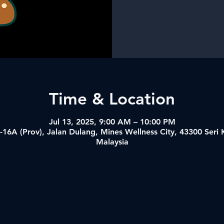
Time & Location
Jul 13, 2025, 9:00 AM – 10:00 PM
-16A (Prov), Jalan Dulang, Mines Wellness City, 43300 Ser
Malaysia