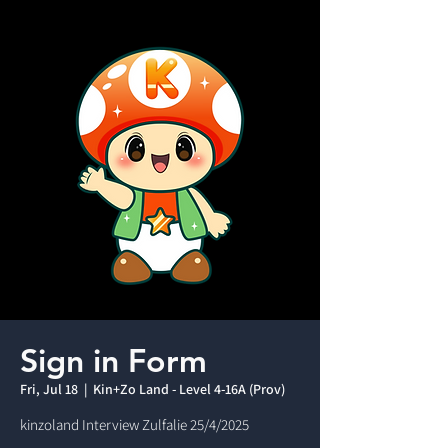
Sign in Form
Fri, Jul 18
  |  
Kin+Zo Land - Level 4-16A (Prov)
kinzoland Interview Zulfalie 25/4/2025