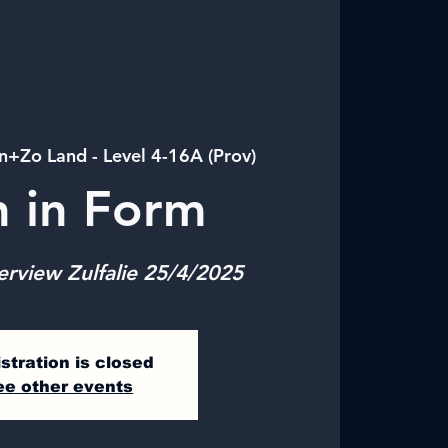
n+Zo Land - Level 4-16A (Prov)
n in Form
erview Zulfalie 25/4/2025
stration is closed
ee other events