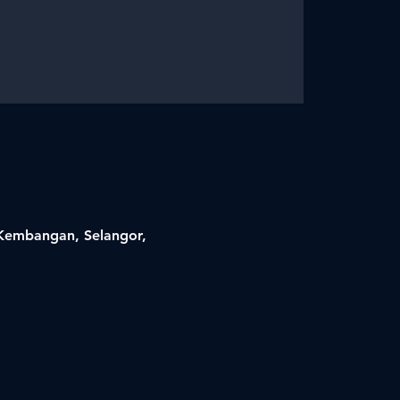
i Kembangan, Selangor,