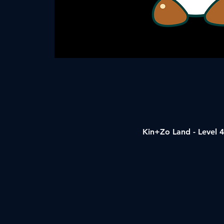
Kin+Zo Land - Level 4