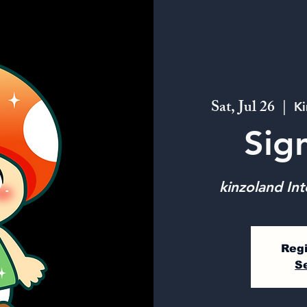
Sat, Jul 26
  |  
Ki
Sig
kinzoland Int
Regi
S