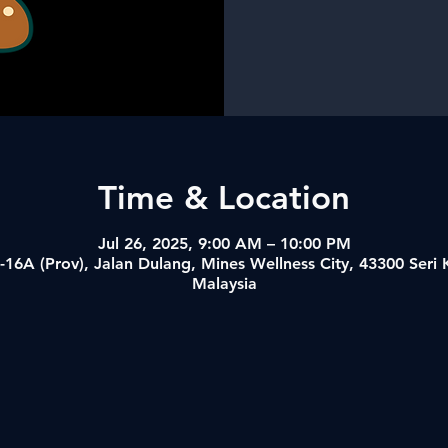
Time & Location
Jul 26, 2025, 9:00 AM – 10:00 PM
-16A (Prov), Jalan Dulang, Mines Wellness City, 43300 Ser
Malaysia