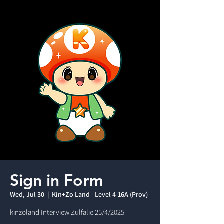
Sign in Form
Wed, Jul 30
  |  
Kin+Zo Land - Level 4-16A (Prov)
kinzoland Interview Zulfalie 25/4/2025