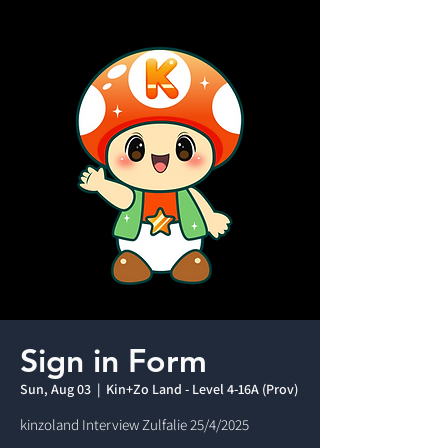
Sign in Form
Sun, Aug 03
  |  
Kin+Zo Land - Level 4-16A (Prov)
kinzoland Interview Zulfalie 25/4/2025