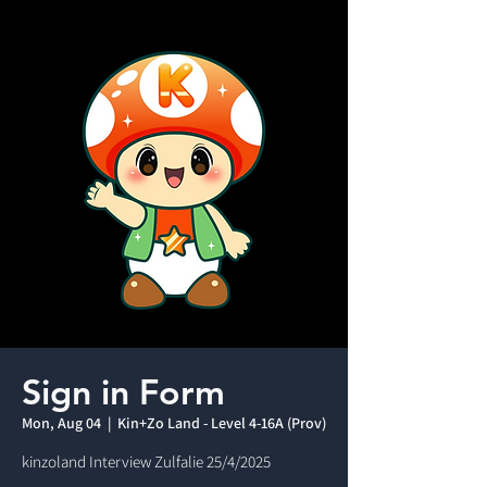
Sign in Form
Mon, Aug 04
  |  
Kin+Zo Land - Level 4-16A (Prov)
kinzoland Interview Zulfalie 25/4/2025