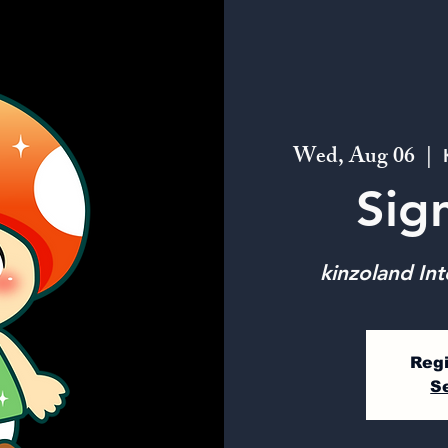
Wed, Aug 06
  |  
Sig
kinzoland Int
Regi
S