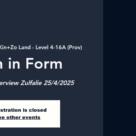
Kin+Zo Land - Level 4-16A (Prov)
n in Form
erview Zulfalie 25/4/2025
stration is closed
ee other events