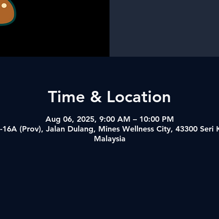
Time & Location
Aug 06, 2025, 9:00 AM – 10:00 PM
-16A (Prov), Jalan Dulang, Mines Wellness City, 43300 Ser
Malaysia