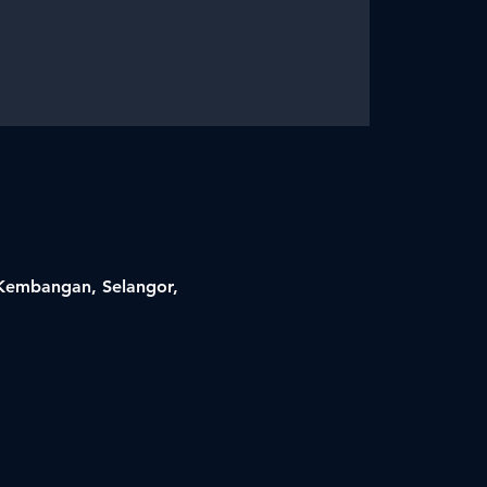
i Kembangan, Selangor,