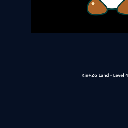
Kin+Zo Land - Level 4