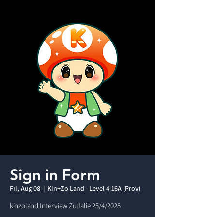
Sign in Form
Fri, Aug 08
  |  
Kin+Zo Land - Level 4-16A (Prov)
kinzoland Interview Zulfalie 25/4/2025