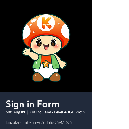
Sign in Form
Sat, Aug 09
  |  
Kin+Zo Land - Level 4-16A (Prov)
kinzoland Interview Zulfalie 25/4/2025