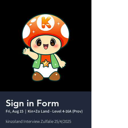
Sign in Form
Fri, Aug 15
  |  
Kin+Zo Land - Level 4-16A (Prov)
kinzoland Interview Zulfalie 25/4/2025