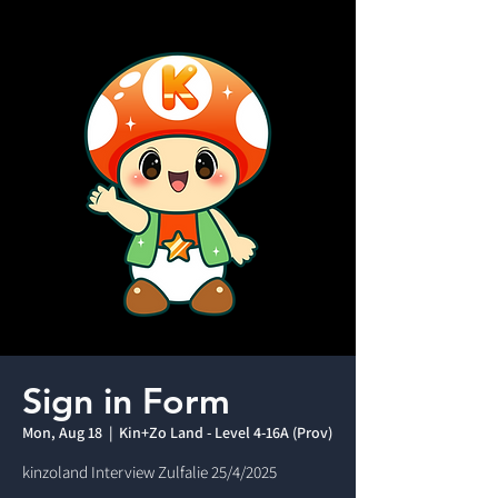
Sign in Form
Mon, Aug 18
  |  
Kin+Zo Land - Level 4-16A (Prov)
kinzoland Interview Zulfalie 25/4/2025