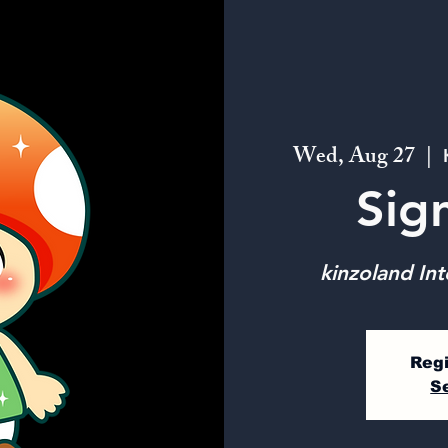
Wed, Aug 27
  |  
Sig
kinzoland Int
Regi
S