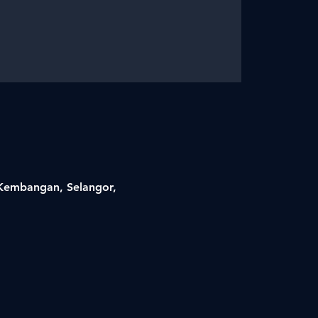
i Kembangan, Selangor,