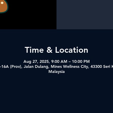
Time & Location
Aug 27, 2025, 9:00 AM – 10:00 PM
-16A (Prov), Jalan Dulang, Mines Wellness City, 43300 Ser
Malaysia