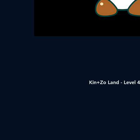
Kin+Zo Land - Level 4