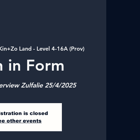
Kin+Zo Land - Level 4-16A (Prov)
n in Form
erview Zulfalie 25/4/2025
stration is closed
ee other events