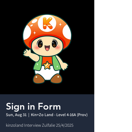
Sign in Form
Sun, Aug 31
  |  
Kin+Zo Land - Level 4-16A (Prov)
kinzoland Interview Zulfalie 25/4/2025