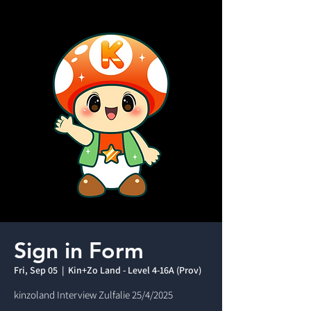
Sign in Form
Fri, Sep 05
  |  
Kin+Zo Land - Level 4-16A (Prov)
kinzoland Interview Zulfalie 25/4/2025