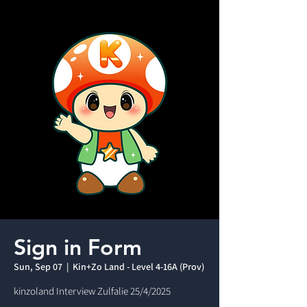
Sign in Form
Sun, Sep 07
  |  
Kin+Zo Land - Level 4-16A (Prov)
kinzoland Interview Zulfalie 25/4/2025