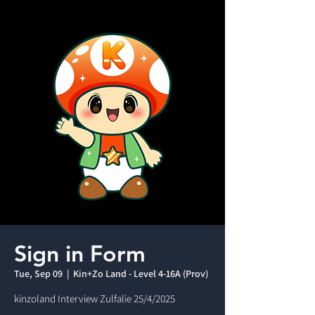
Sign in Form
Tue, Sep 09
  |  
Kin+Zo Land - Level 4-16A (Prov)
kinzoland Interview Zulfalie 25/4/2025