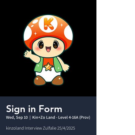
Sign in Form
Wed, Sep 10
  |  
Kin+Zo Land - Level 4-16A (Prov)
kinzoland Interview Zulfalie 25/4/2025