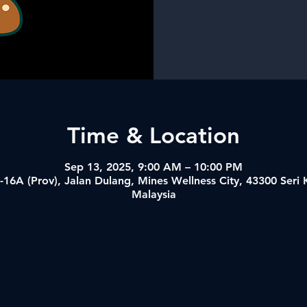
Time & Location
Sep 13, 2025, 9:00 AM – 10:00 PM
-16A (Prov), Jalan Dulang, Mines Wellness City, 43300 Ser
Malaysia