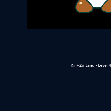
Kin+Zo Land - Level 4