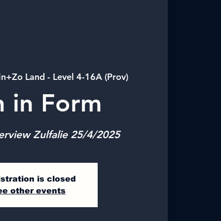
in+Zo Land - Level 4-16A (Prov)
n in Form
erview Zulfalie 25/4/2025
stration is closed
ee other events