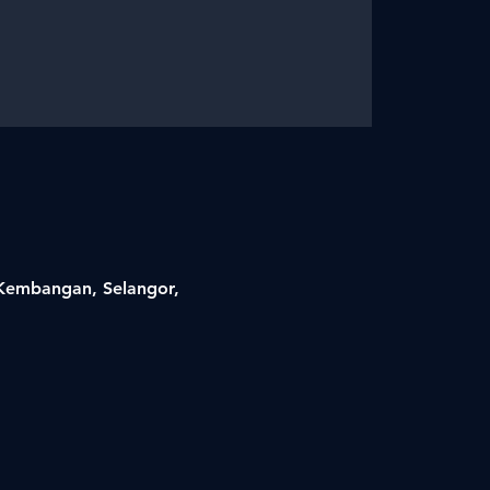
i Kembangan, Selangor,