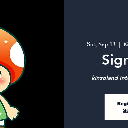
Sat, Sep 13
  |  
K
Sig
kinzoland Int
Regi
S