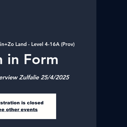
in+Zo Land - Level 4-16A (Prov)
n in Form
erview Zulfalie 25/4/2025
stration is closed
ee other events