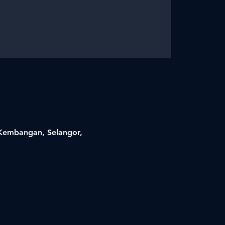
i Kembangan, Selangor,