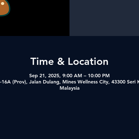
Time & Location
Sep 21, 2025, 9:00 AM – 10:00 PM
-16A (Prov), Jalan Dulang, Mines Wellness City, 43300 Ser
Malaysia