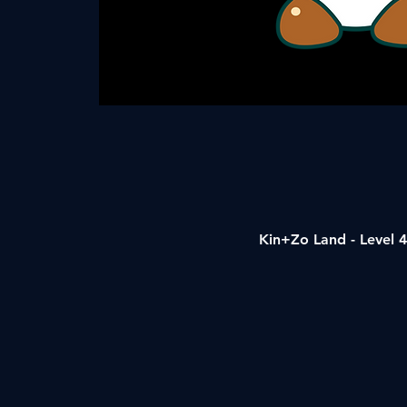
Kin+Zo Land - Level 4