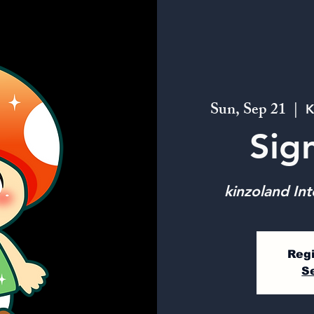
Sun, Sep 21
  |  
K
Sig
kinzoland Int
Regi
S