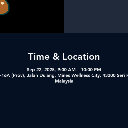
Time & Location
Sep 22, 2025, 9:00 AM – 10:00 PM
-16A (Prov), Jalan Dulang, Mines Wellness City, 43300 Ser
Malaysia