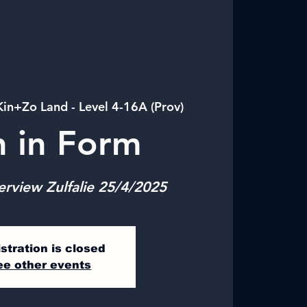
Kin+Zo Land - Level 4-16A (Prov)
n in Form
erview Zulfalie 25/4/2025
stration is closed
ee other events