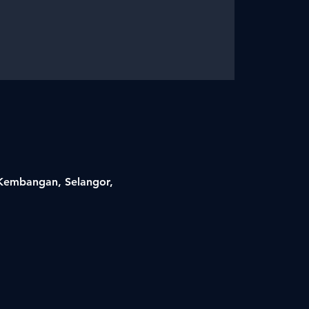
i Kembangan, Selangor,