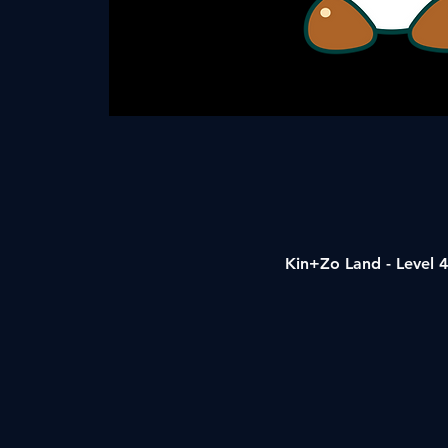
Kin+Zo Land - Level 4