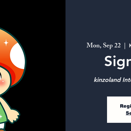
Mon, Sep 22
  |  
Sig
kinzoland Int
Regi
S