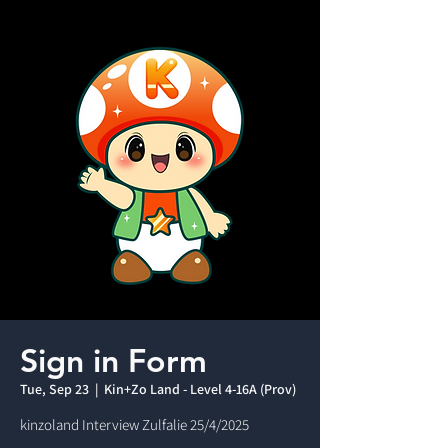
Sign in Form
Tue, Sep 23
  |  
Kin+Zo Land - Level 4-16A (Prov)
kinzoland Interview Zulfalie 25/4/2025