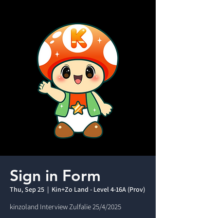
Sign in Form
Thu, Sep 25
  |  
Kin+Zo Land - Level 4-16A (Prov)
kinzoland Interview Zulfalie 25/4/2025