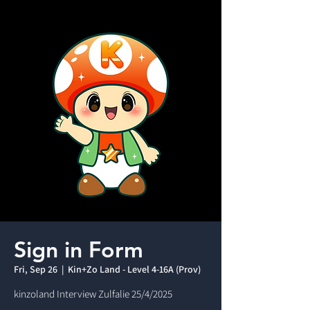
Sign in Form
Fri, Sep 26
  |  
Kin+Zo Land - Level 4-16A (Prov)
kinzoland Interview Zulfalie 25/4/2025