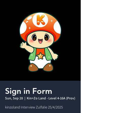
Sign in Form
Sun, Sep 28
  |  
Kin+Zo Land - Level 4-16A (Prov)
kinzoland Interview Zulfalie 25/4/2025