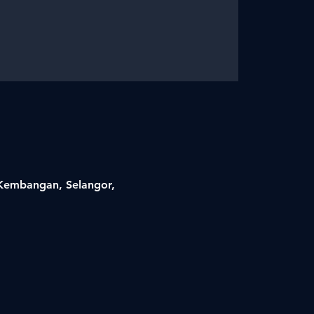
i Kembangan, Selangor,