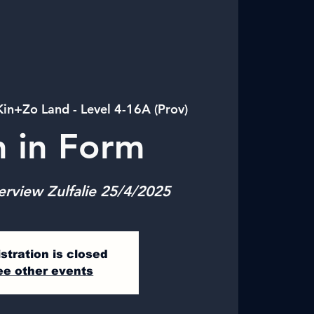
Kin+Zo Land - Level 4-16A (Prov)
n in Form
erview Zulfalie 25/4/2025
stration is closed
ee other events