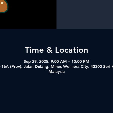
Time & Location
Sep 29, 2025, 9:00 AM – 10:00 PM
-16A (Prov), Jalan Dulang, Mines Wellness City, 43300 Ser
Malaysia