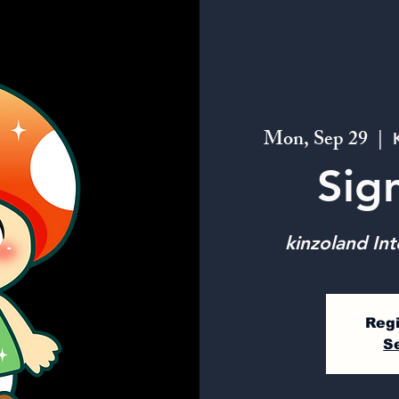
Mon, Sep 29
  |  
Sig
kinzoland Int
Regi
S