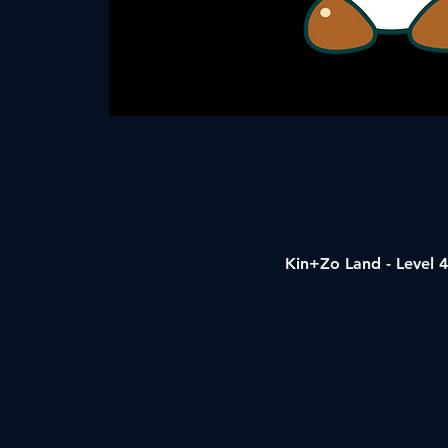
Kin+Zo Land - Level 4