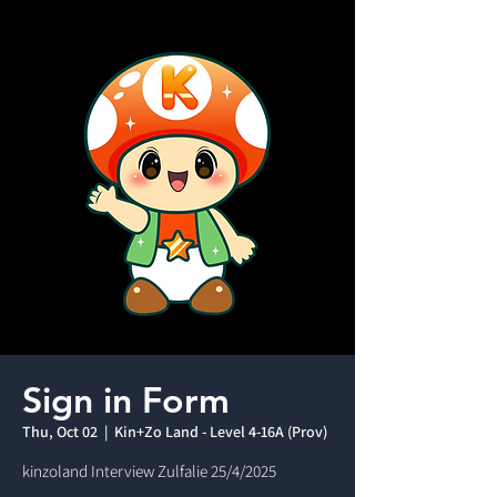
Sign in Form
Thu, Oct 02
  |  
Kin+Zo Land - Level 4-16A (Prov)
kinzoland Interview Zulfalie 25/4/2025