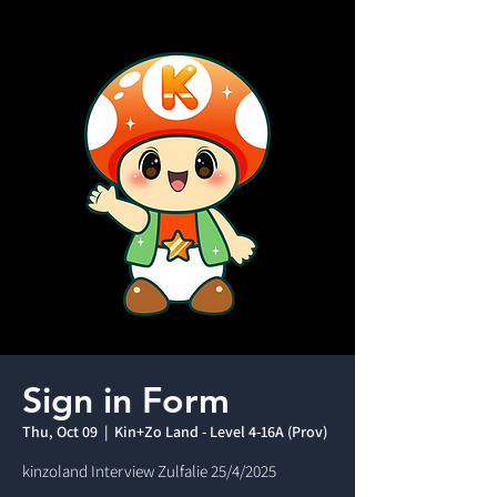
Sign in Form
Thu, Oct 09
  |  
Kin+Zo Land - Level 4-16A (Prov)
kinzoland Interview Zulfalie 25/4/2025