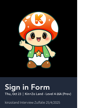
Sign in Form
Thu, Oct 23
  |  
Kin+Zo Land - Level 4-16A (Prov)
kinzoland Interview Zulfalie 25/4/2025