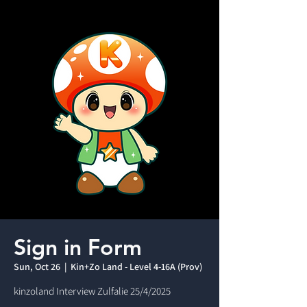
Sign in Form
Sun, Oct 26
  |  
Kin+Zo Land - Level 4-16A (Prov)
kinzoland Interview Zulfalie 25/4/2025