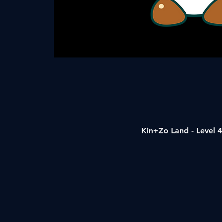
Kin+Zo Land - Level 4