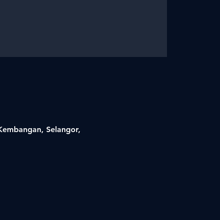
i Kembangan, Selangor,