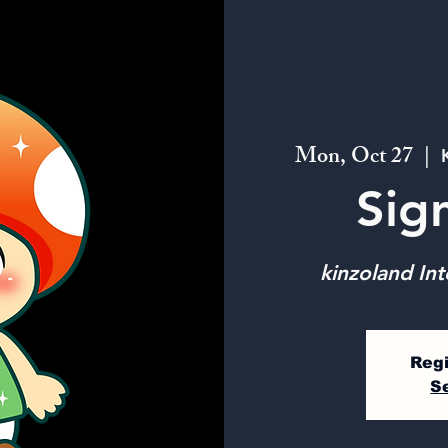
Mon, Oct 27
  |  
Sig
kinzoland Int
Regi
S