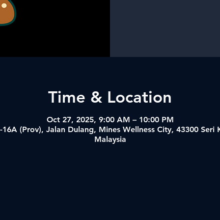
Time & Location
Oct 27, 2025, 9:00 AM – 10:00 PM
-16A (Prov), Jalan Dulang, Mines Wellness City, 43300 Ser
Malaysia