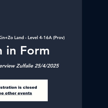
Kin+Zo Land - Level 4-16A (Prov)
n in Form
erview Zulfalie 25/4/2025
stration is closed
ee other events