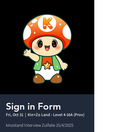
Sign in Form
Fri, Oct 31
  |  
Kin+Zo Land - Level 4-16A (Prov)
kinzoland Interview Zulfalie 25/4/2025