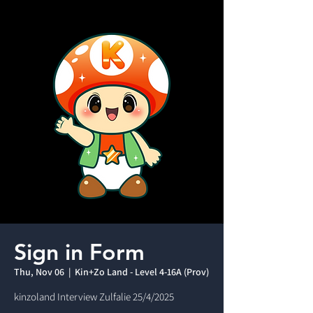
Sign in Form
Thu, Nov 06
  |  
Kin+Zo Land - Level 4-16A (Prov)
kinzoland Interview Zulfalie 25/4/2025