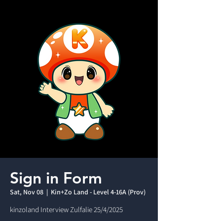
Sign in Form
Sat, Nov 08
  |  
Kin+Zo Land - Level 4-16A (Prov)
kinzoland Interview Zulfalie 25/4/2025